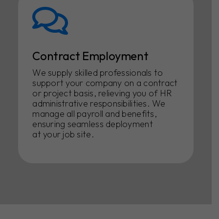
Contract Employment
We supply skilled professionals to
support your company on a contract
or project basis, relieving you of HR
administrative responsibilities. We
manage all payroll and benefits,
ensuring seamless deployment
at your job site.