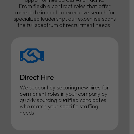
From flexible contract roles that offer
immediate impact to executive search for
specialized leadership, our expertise spans
the full spectrum of recruitment needs.
Direct Hire
We support by securing new hires for
permanent roles in your company by
quickly sourcing qualified candidates
who match your specific staffing
needs