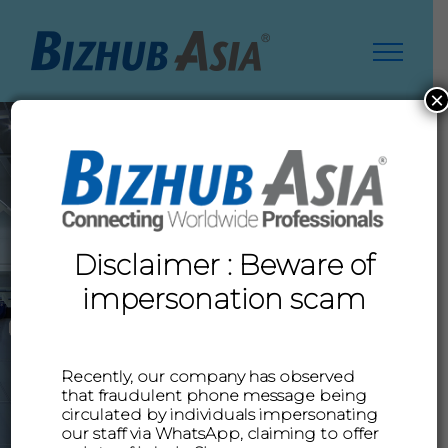
Skip
to
content
×
Disclaimer : Beware of
impersonation scam
Recently, our company has observed
LEARN MORE
that fraudulent phone message being
circulated by individuals impersonating
our staff via WhatsApp, claiming to offer