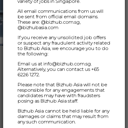
variety of jobs in Singapore.
All email communications from us will
be sent from official email domains.
These are: @bizhub.com.sg,
@bizhubasia.com
If you receive any unsolicited job offers
or suspect any fraudulent activity related
to Bizhub Asia, we encourage you to do
the following:
Email us at info@bizhub.com.sg.
Alternatively, you can contact us +65
6226 1272.
Please note that Bizhub Asia will not be
responsible for any engagements that
candidates may have with fraudsters
posing as Bizhub Asia staff.
Bizhub Asia cannot be held liable for any
damages or claims that may result from
any such communication.