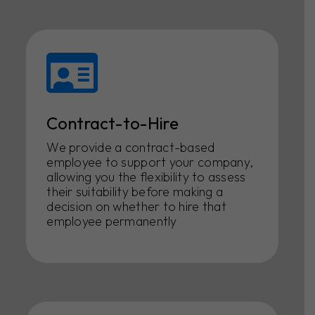
Contract-to-Hire
We provide a contract-based
employee to support your company,
allowing you the flexibility to assess
their suitability before making a
decision on whether to hire that
employee permanently