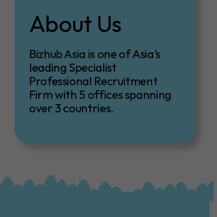
About Us
Bizhub Asia is one of Asia’s
leading Specialist
Professional Recruitment
Firm with 5 offices spanning
over 3 countries.