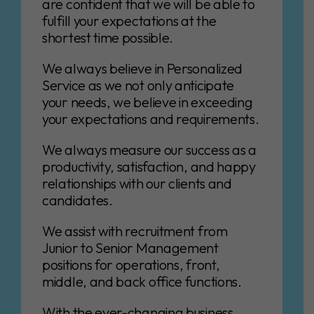
are confident that we will be able to
fulfill your expectations at the
shortest time possible.
We always believe in Personalized
Service as we not only anticipate
your needs, we believe in exceeding
your expectations and requirements.
We always measure our success as a
productivity, satisfaction, and happy
relationships with our clients and
candidates.
We assist with recruitment from
Junior to Senior Management
positions for operations, front,
middle, and back office functions.
With the ever-changing business