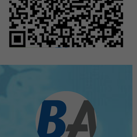
Bizhub Asia Pte Ltd
10 Anson Road #06-21 / #11-05A
International plaza Singapore 079903
Leaflet
|
©
OpenStreetMap