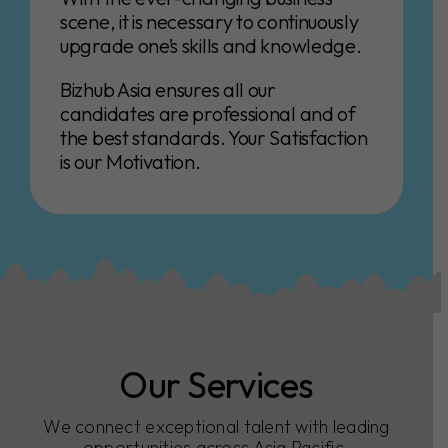
scene, it is necessary to continuously
upgrade one’s skills and knowledge.
Bizhub Asia ensures all our
candidates are professional and of
the best standards. Your Satisfaction
is our Motivation.
Our Services
We connect exceptional talent with leading
opportunities across Asia Pacific.