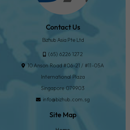
Contact Us
Bizhub Asia Pte Ltd
(65) 6226 1272
10 Anson Road #06-21 / #11-05A
International Plaza
Singapore 079903
info@bizhub.com.sg
Site Map
Home