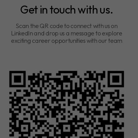
Get in touch with us.
Scan the QR code to connect with us on
LinkedIn and drop us a message to explore
exciting career opportunities with our team