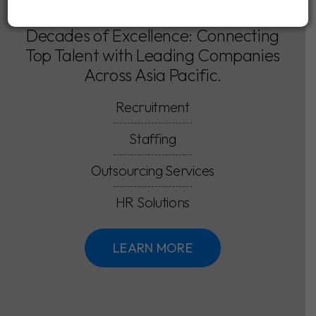
Decades of Excellence: Connecting
Top Talent with Leading Companies
Across Asia Pacific.
Recruitment
Staffing
Outsourcing Services
HR Solutions
LEARN MORE