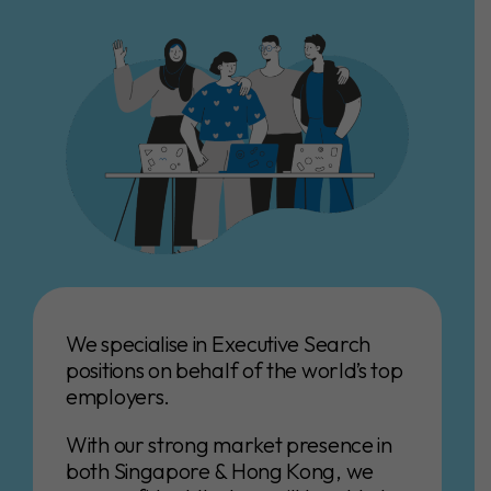
We specialise in Executive Search
positions on behalf of the world’s top
employers.
With our strong market presence in
both Singapore & Hong Kong, we